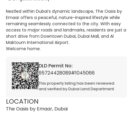
Nestled within Dubai’s dynamic landscape, The Oasis by
Emaar offers a peaceful, nature-inspired lifestyle while
remaining seamlessly connected to the city. With easy
access to major roads and landmarks, residents are just a
short drive from Downtown Dubai, Dubai Mall, and Al
Maktoum International Airport.
Welcome home.
DLD Permit No:
65724428089#1045066
This property listing has been reviewed
and verified by Dubai Land Department
LOCATION
The Oasis by Emaar, Dubai