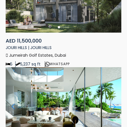
AED 11,500,000
JOURI HILLS | JOURI HILLS
Jumeirah Golf Estates, Dubai
5
5,237 sq ft
WHATSAPP