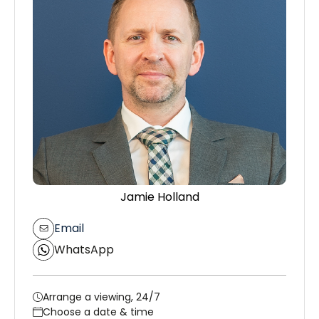
Jamie Holland
Email
WhatsApp
Arrange a viewing, 24/7
Choose a date & time