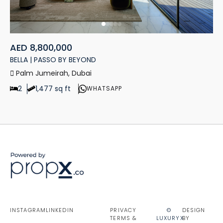
AED 8,800,000
BELLA | PASSO BY BEYOND
Palm Jumeirah, Dubai
2
1,477 sq ft
WHATSAPP
INSTAGRAM
LINKEDIN
PRIVACY
©
DESIGN
TERMS &
LUXURYX
BY