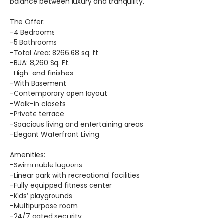
balance between luxury and tranquility.
The Offer:
-4 Bedrooms
-5 Bathrooms
-Total Area: 8266.68 sq. ft
-BUA: 8,260 Sq. Ft.
-High-end finishes
-With Basement
-Contemporary open layout
-Walk-in closets
-Private terrace
-Spacious living and entertaining areas
-Elegant Waterfront Living
Amenities:
-Swimmable lagoons
-Linear park with recreational facilities
-Fully equipped fitness center
-Kids’ playgrounds
-Multipurpose room
-24/7 gated security