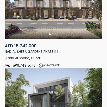
AED 15,742,000
NAD AL SHEBA GARDENS PHASE 11 |
Nad Al Sheba, Dubai
5
6,749 sq ft
WHATSAPP