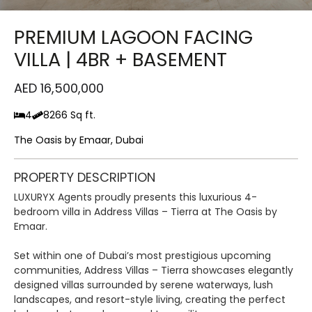
PREMIUM LAGOON FACING
VILLA | 4BR + BASEMENT
AED 16,500,000
4
8266 Sq ft.
The Oasis by Emaar, Dubai
PROPERTY DESCRIPTION
LUXURYX Agents proudly presents this luxurious 4-
bedroom villa in Address Villas – Tierra at The Oasis by
Emaar.
Set within one of Dubai’s most prestigious upcoming
communities, Address Villas – Tierra showcases elegantly
designed villas surrounded by serene waterways, lush
landscapes, and resort-style living, creating the perfect