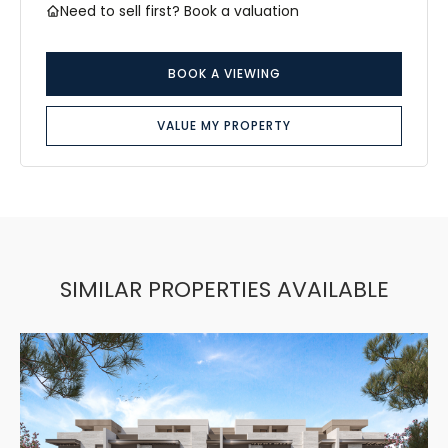
Need to sell first? Book a valuation
BOOK A VIEWING
VALUE MY PROPERTY
SIMILAR PROPERTIES AVAILABLE