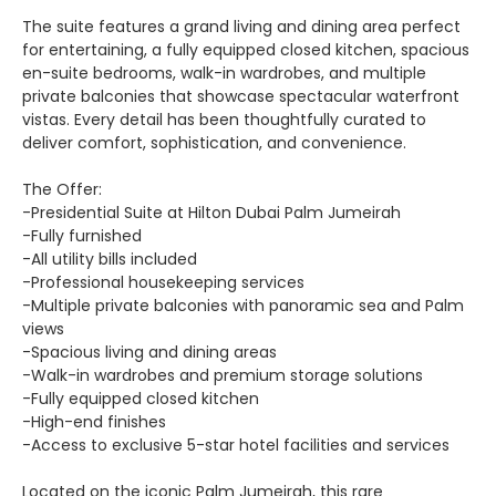
The suite features a grand living and dining area perfect
for entertaining, a fully equipped closed kitchen, spacious
en-suite bedrooms, walk-in wardrobes, and multiple
private balconies that showcase spectacular waterfront
vistas. Every detail has been thoughtfully curated to
deliver comfort, sophistication, and convenience.
The Offer:
-Presidential Suite at Hilton Dubai Palm Jumeirah
-Fully furnished
-All utility bills included
-Professional housekeeping services
-Multiple private balconies with panoramic sea and Palm
views
-Spacious living and dining areas
-Walk-in wardrobes and premium storage solutions
-Fully equipped closed kitchen
-High-end finishes
-Access to exclusive 5-star hotel facilities and services
Located on the iconic Palm Jumeirah, this rare