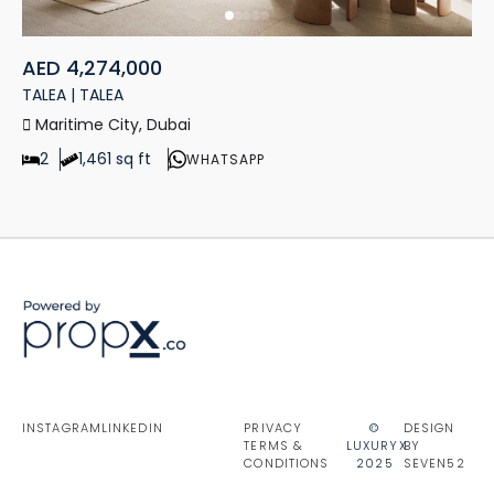
AED 4,274,000
TALEA | TALEA
Maritime City, Dubai
2
1,461 sq ft
WHATSAPP
INSTAGRAM
LINKEDIN
PRIVACY
©
DESIGN
TERMS &
LUXURYX
BY
CONDITIONS
2025
SEVEN52