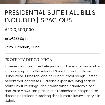
PRESIDENTIAL SUITE | ALL BILLS
INCLUDED | SPACIOUS
AED 3,500,000
1
433 Sq ft.
Palm Jumeirah, Dubai
PROPERTY DESCRIPTION
Experience unmatched elegance and five-star hospitality
in this exceptional Presidential Suite for rent at Hilton
Dubai Palm Jumeirah, one of Dubai’s most sought-after
beachfront addresses. Offering expansive living spaces,
premium furnishings, and breathtaking panoramic sea
and Palm views, this prestigious residence is designed for
discerning residents seeking the ultimate luxury lifestyle in
Dubai.