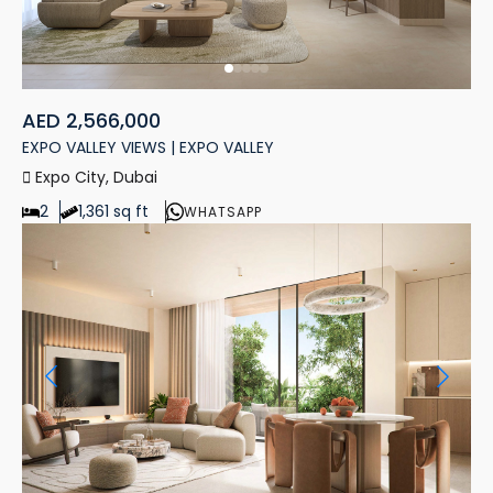
AED 2,566,000
EXPO VALLEY VIEWS | EXPO VALLEY
Expo City, Dubai
2
1,361 sq ft
WHATSAPP