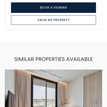
BOOK A VIEWING
VALUE MY PROPERTY
SIMILAR PROPERTIES AVAILABLE