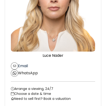
Luce Nader
Email
WhatsApp
Arrange a viewing, 24/7
Choose a date & time
Need to sell first? Book a valuation