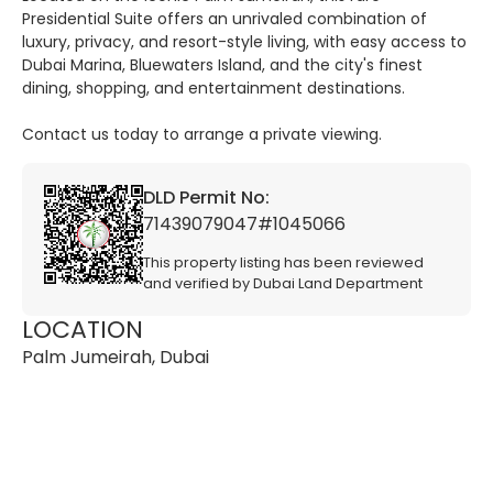
Presidential Suite offers an unrivaled combination of
luxury, privacy, and resort-style living, with easy access to
Dubai Marina, Bluewaters Island, and the city's finest
dining, shopping, and entertainment destinations.
Contact us today to arrange a private viewing.
DLD Permit No:
71439079047#1045066
This property listing has been reviewed
and verified by Dubai Land Department
LOCATION
Palm Jumeirah, Dubai