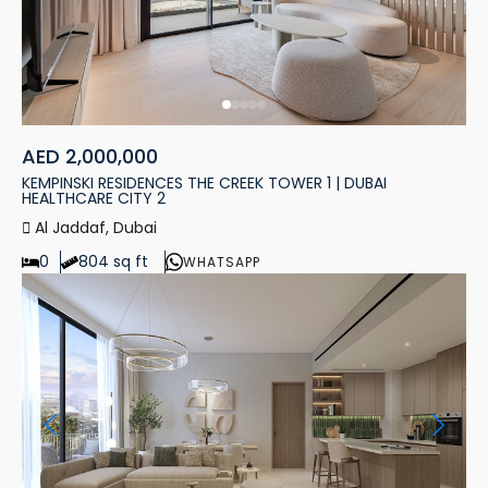
AED 2,000,000
KEMPINSKI RESIDENCES THE CREEK TOWER 1 | DUBAI
HEALTHCARE CITY 2
Al Jaddaf, Dubai
0
804 sq ft
WHATSAPP