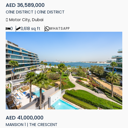
AED 36,589,000
O1NE DISTRICT | O1NE DISTRICT
Motor City, Dubai
0
3,618 sq ft
WHATSAPP
AED 41,000,000
MANSION 1 | THE CRESCENT