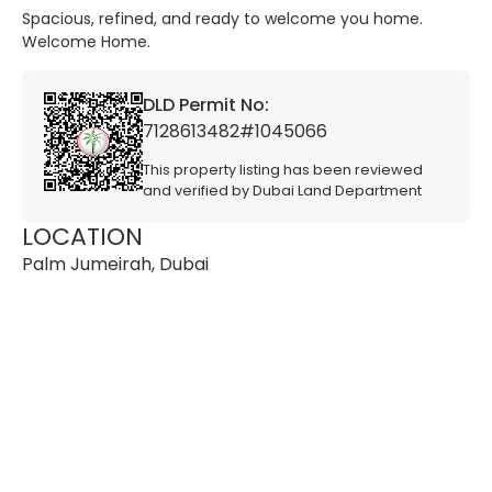
Spacious, refined, and ready to welcome you home.
Welcome Home.
DLD Permit No:
7128613482#1045066
This property listing has been reviewed
and verified by Dubai Land Department
LOCATION
Palm Jumeirah, Dubai