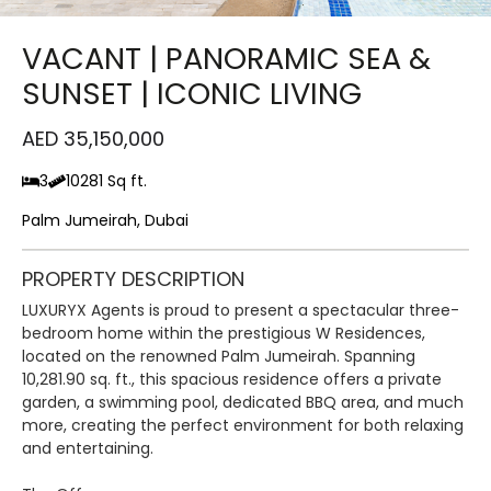
VACANT | PANORAMIC SEA &
SUNSET | ICONIC LIVING
AED 35,150,000
3
10281 Sq ft.
Palm Jumeirah, Dubai
PROPERTY DESCRIPTION
LUXURYX Agents is proud to present a spectacular three-
bedroom home within the prestigious W Residences,
located on the renowned Palm Jumeirah. Spanning
10,281.90 sq. ft., this spacious residence offers a private
garden, a swimming pool, dedicated BBQ area, and much
more, creating the perfect environment for both relaxing
and entertaining.