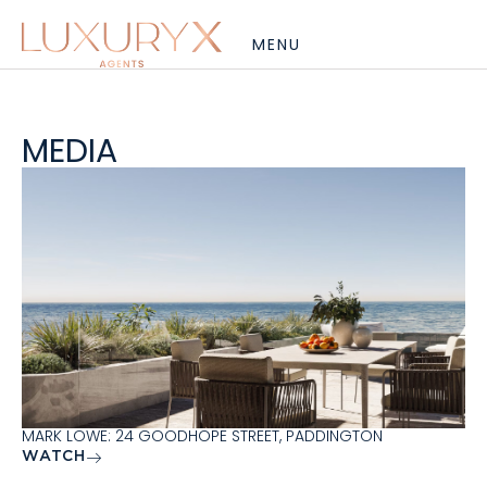
MEDIA
MARK LOWE: 24 GOODHOPE STREET, PADDINGTON
WATCH