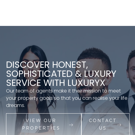
DISCOVER HONEST,
SOPHISTICATED & LUXURY
SERVICE WITH LUXURYX
Our team of agents make it their mission to meet
your property goals so that you can realise your life
dreams.
VIEW OUR
CONTACT
PROPERTIES
US