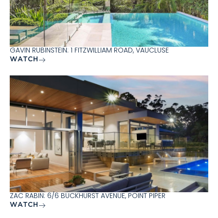
GAVIN RUBINSTEIN: 1 FITZWILLIAM ROAD, VAUCLUSE
WATCH
ZAC RABIN: 6/6 BUCKHURST AVENUE, POINT PIPER
WATCH