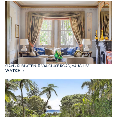
GAVIN RUBINSTEIN: 9 VAUCLUSE ROAD, VAUCLUSE
WATCH