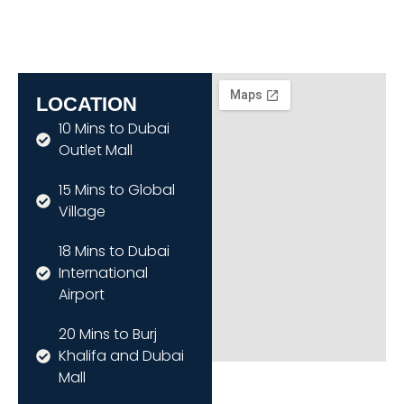
LOCATION
10 Mins to Dubai
Outlet Mall
15 Mins to Global
Village
18 Mins to Dubai
International
Airport
20 Mins to Burj
Khalifa and Dubai
Mall