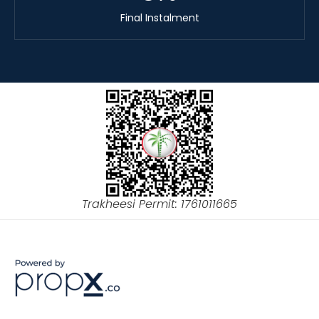
Final Instalment
Trakheesi Permit: 1761011665