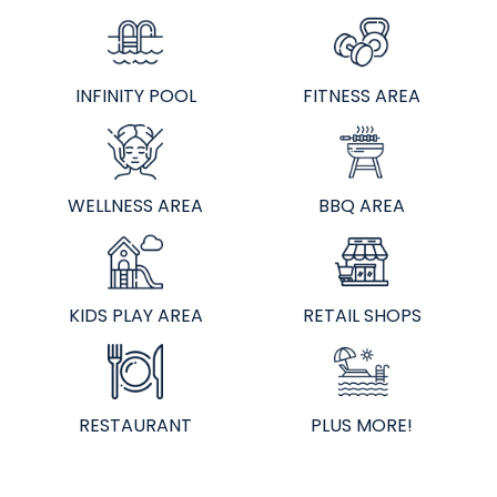
INFINITY POOL
FITNESS AREA
WELLNESS AREA
BBQ AREA
KIDS PLAY AREA
RETAIL SHOPS
RESTAURANT
PLUS MORE!