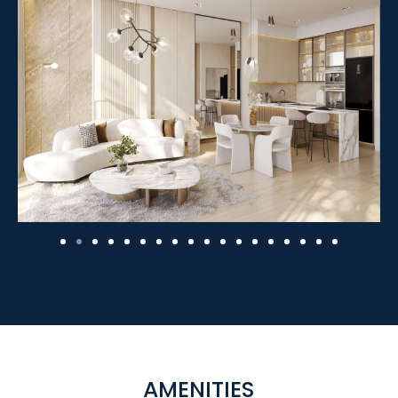
AMENITIES