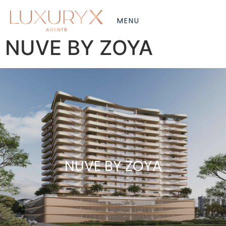
NUVE BY ZOYA
NUVE BY ZOYA