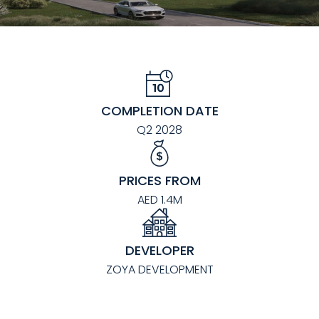
COMPLETION DATE
Q2 2028
PRICES FROM
AED 1.4M
DEVELOPER
ZOYA DEVELOPMENT