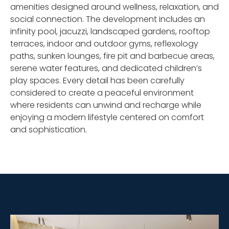
amenities designed around wellness, relaxation, and
social connection. The development includes an
infinity pool, jacuzzi, landscaped gardens, rooftop
terraces, indoor and outdoor gyms, reflexology
paths, sunken lounges, fire pit and barbecue areas,
serene water features, and dedicated children’s
play spaces. Every detail has been carefully
considered to create a peaceful environment
where residents can unwind and recharge while
enjoying a modern lifestyle centered on comfort
and sophistication.