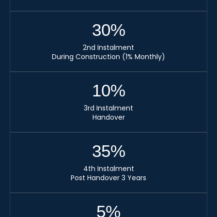
30
%
2nd Instalment
During Construction (1% Monthly)
10
%
3rd Instalment
Handover
35
%
4th Instalment
Post Handover 3 Years
5
%