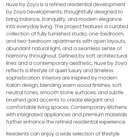
Nuve by Zoya is a refined residential development
by
Zoya Developments
, thoughtfully designed to
bring balance, tranquility, and modern elegance
into everyday living. The project features a curated
collection of fully furnished studio, one-bedroom,
and two-bedroom apartments with open layouts,
abundant natural light, and a seamless sense of
harmony throughout. Defined by soft architectural
lines and a contemporary aesthetic, Nuve by Zoya
reflects a lifestyle of quiet luxury and timeless
sophistication. Interiors are inspired by modern
Italian design, blending warm wood finishes, soft
neutral tones, smooth stone surfaces, and subtle
brushed gold accents to create elegant and
comfortable living spaces. Contemporary kitchens
with integrated appliances and premium materials
further enhance the refined residential experience.
Residents can enjoy a wide selection of lifestyle