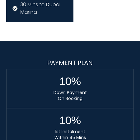
30 Mins to Dubai
Marina
PAYMENT PLAN
10
%
Down Payment
On Booking
10
%
1st Instalment
Within 45 Mins