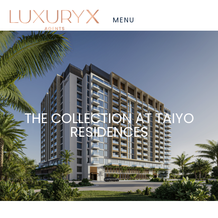
THE COLLECTION AT TAIYO
RESIDENCES