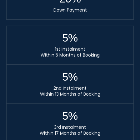
Down Payment
5
%
1st Instalment
Within 5 Months of Booking
5
%
2nd Instalment
Within 13 Months of Booking
5
%
3rd Instalment
Within 17 Months of Booking