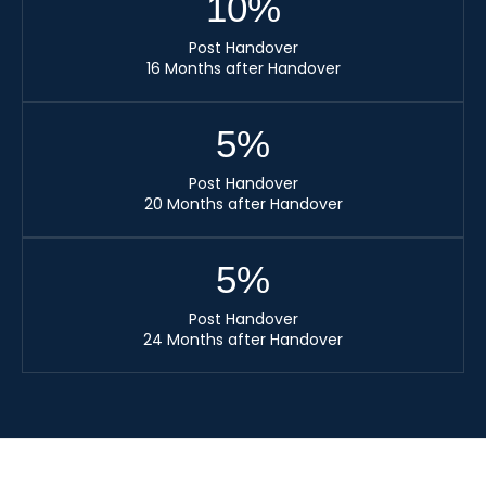
10
%
Post Handover
16 Months after Handover
5
%
Post Handover
20 Months after Handover
5
%
Post Handover
24 Months after Handover