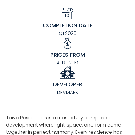
COMPLETION DATE
Q1 2028
PRICES FROM
AED 1.29M
DEVELOPER
DEVMARK
Taiyo Residences is a masterfully composed
development where light, space, and form come
together in perfect harmony. Every residence has