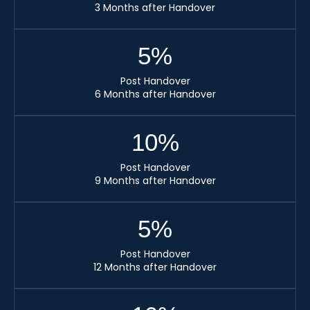
3 Months after Handover
5
%
Post Handover
6 Months after Handover
10
%
Post Handover
9 Months after Handover
5
%
Post Handover
12 Months after Handover