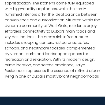
sophistication. The kitchens come fully equipped
with high-quality appliances, while the semi-
furnished interiors offer the ideal balance between
convenience and customization. Situated within the
dynamic community of Wasl Gate, residents enjoy
effortless connectivity to Dubai’s main roads and
key destinations. The area’s rich infrastructure
includes shopping centers, restaurants, cafes,
schools, and healthcare facilities, complemented
by verdant parks and landscaped spaces for
recreation and relaxation. With its modern design,
prime location, and serene ambiance, Taiyo
Residences represents the essence of refined urban
living in one of Dubai’s most vibrant neighborhoods.