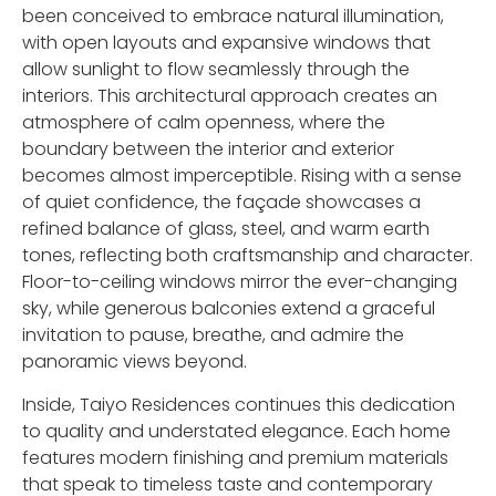
been conceived to embrace natural illumination,
with open layouts and expansive windows that
allow sunlight to flow seamlessly through the
interiors. This architectural approach creates an
atmosphere of calm openness, where the
boundary between the interior and exterior
becomes almost imperceptible. Rising with a sense
of quiet confidence, the façade showcases a
refined balance of glass, steel, and warm earth
tones, reflecting both craftsmanship and character.
Floor-to-ceiling windows mirror the ever-changing
sky, while generous balconies extend a graceful
invitation to pause, breathe, and admire the
panoramic views beyond.
Inside, Taiyo Residences continues this dedication
to quality and understated elegance. Each home
features modern finishing and premium materials
that speak to timeless taste and contemporary