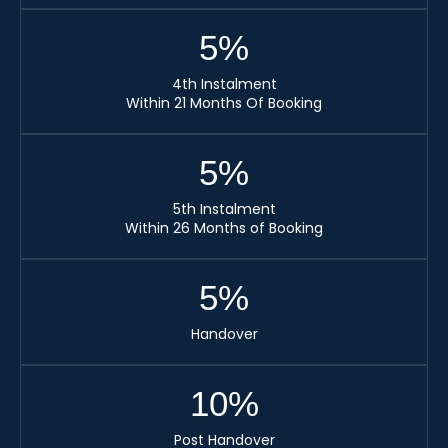
5
%
4th Instalment
Within 21 Months Of Booking
5
%
5th Instalment
Within 26 Months of Booking
5
%
Handover
10
%
Post Handover