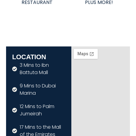
RESTAURANT
PLUS MORE!
LOCATION
3 Mins to Ibn
Battuta Mall
9 Mins to Dubai
Marina
12 Mins to Palm
Jumeirah
17 Mins to the Mall
of the Emirates