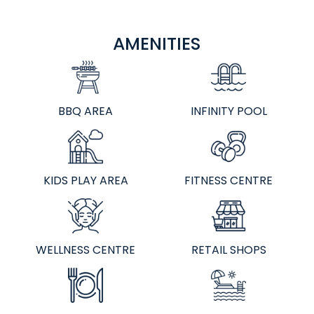
AMENITIES
BBQ AREA
INFINITY POOL
KIDS PLAY AREA
FITNESS CENTRE
WELLNESS CENTRE
RETAIL SHOPS