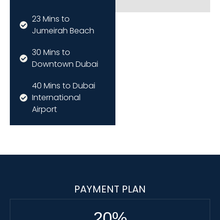
23 Mins to
Jumeirah Beach
30 Mins to
Downtown Dubai
40 Mins to Dubai
International
Airport
PAYMENT PLAN
20
%